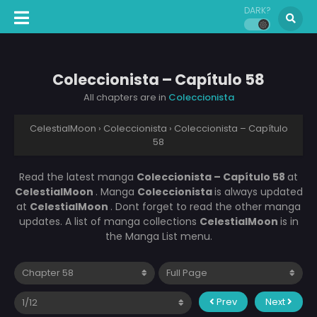
DARK?
Coleccionista – Capítulo 58
All chapters are in
Coleccionista
CelestialMoon
›
Coleccionista
›
Coleccionista – Capítulo
58
Read the latest manga
Coleccionista – Capítulo 58
at
CelestialMoon
. Manga
Coleccionista
is always updated
at
CelestialMoon
. Dont forget to read the other manga
updates. A list of manga collections
CelestialMoon
is in
the Manga List menu.
Prev
Next